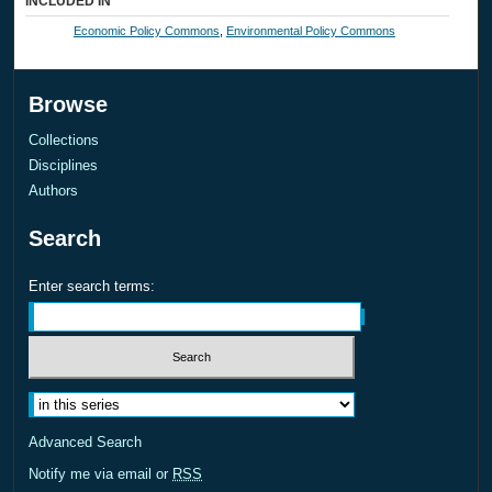
INCLUDED IN
Economic Policy Commons
,
Environmental Policy Commons
Browse
Collections
Disciplines
Authors
Search
Enter search terms:
Select context to search:
Advanced Search
Notify me via email or
RSS