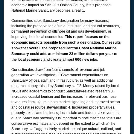
economic impact on San Luis Obispo County, if this proposed
National Marine Sanctuary becomes a reality.
Communities seek Sanctuary designation for many reasons,
including the preservation of unique cultural and natural resources,
permanent prevention of offshore oil and gas development, or
improving their local economies.
This report focuses on the
economic impacts possible from such a designation. Our results
show that overall, the proposed Central Coast National Marine
Sanctuary could add, at minimum 23 million dollars per year to
the local economy and create almost 600 new jobs.
Our estimates draw from four channels of revenue and job
generation we investigated: 1. Government expenditures on
Sanctuary offices, staff, and infrastructure, as well as additional
research money raised by Sanctuary staff 2. Money raised by local
NGOs and academics to conduct Sanctuary-related research 3.
Increased coastal tourism and the increases in relevant business
revenues from it (due to both market signaling and improved ocean
and coastal resource stewardship) 4. Increased property values,
property taxes, and business, local, state and federal tax revenues
due to Sanctuary proximity It is important to note that these totals are
conservative estimates and depend on the extent to which a) the
Sanctuary staff aggressively market the unique natural, cultural, and