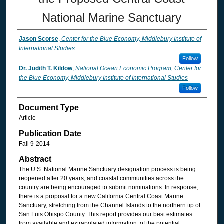
National Marine Sanctuary
Jason Scorse
,
Center for the Blue Economy, Middlebury Institute of
International Studies
Follow
Dr. Judith T. Kildow
,
National Ocean Economic Program, Center for
the Blue Economy, Middlebury Institute of International Studies
Follow
Document Type
Article
Publication Date
Fall 9-2014
Abstract
The U.S. National Marine Sanctuary designation process is being
reopened after 20 years, and coastal communities across the
country are being encouraged to submit nominations. In response,
there is a proposal for a new California Central Coast Marine
Sanctuary, stretching from the Channel Islands to the northern tip of
San Luis Obispo County. This report provides our best estimates
from available and extrapolated information, of the potential