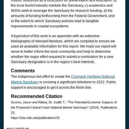
historic resources as a focal point for preservation and education, b)
the local tourist industry markets the Sanctuary, c) academics and
NGOs seek to leverage the Sanctuary for research funding, d) the
amounts of funding forthcoming from the Federal Government, and
e) the extent to which Sanctuary policies lead to tangible
improvements in coastal ecosystems.
A byproduct of this work is an appendix with an extensive
bibliography of relevant literature, which we compiled to ensure we
used all available information for this report. We hope our report will
serve to better inform the local community and help to determine
whether the major effort required to submit a nomination for a new
Sanctuary designation is in the region’s best interests.
Comments
The Indigenous-led effort to create the
Chumash Heritage National
Marine Sanctuary
is crossing a significant milestone in 2022. Public
support is encouraged to get it across the finish line.
Recommended Citation
Scorse, Jason and Kildow, Dr. Judith T., "The Potential Economic Impacts of
the Proposed Central Coast National Marine Sanctuary" (2014).
Publications
.
15.
https://cbe.miis.edu/publications/15