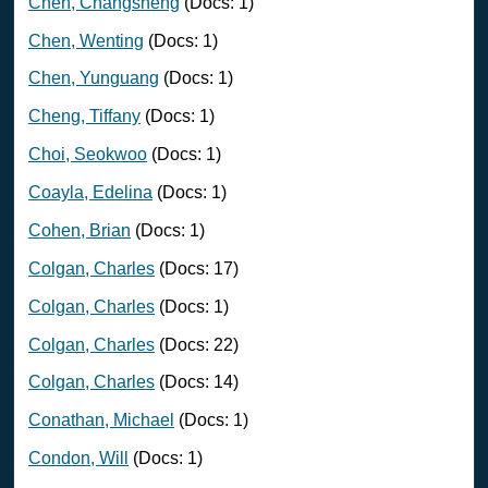
Chen, Changsheng
(Docs: 1)
Chen, Wenting
(Docs: 1)
Chen, Yunguang
(Docs: 1)
Cheng, Tiffany
(Docs: 1)
Choi, Seokwoo
(Docs: 1)
Coayla, Edelina
(Docs: 1)
Cohen, Brian
(Docs: 1)
Colgan, Charles
(Docs: 17)
Colgan, Charles
(Docs: 1)
Colgan, Charles
(Docs: 22)
Colgan, Charles
(Docs: 14)
Conathan, Michael
(Docs: 1)
Condon, Will
(Docs: 1)