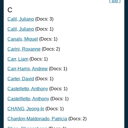
{ top }
C
Calil, Juliano
(Docs: 3)
Calil, Juliano
(Docs: 1)
Canals, Miguel
(Docs: 1)
Carini, Roxanne
(Docs: 2)
Carr, Liam
(Docs: 1)
Carr-Harris, Andrew
(Docs: 1)
Carter, David
(Docs: 1)
Castelletto, Anthony
(Docs: 1)
Castellletto, Anthony
(Docs: 1)
CHANG, Jeong-In
(Docs: 1)
Chardon-Maldonado, Patricia
(Docs: 2)