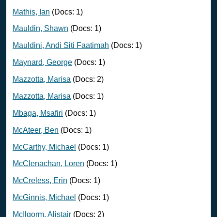
Mathis, Ian
(Docs: 1)
Mauldin, Shawn
(Docs: 1)
Mauldini, Andi Siti Faatimah
(Docs: 1)
Maynard, George
(Docs: 1)
Mazzotta, Marisa
(Docs: 2)
Mazzotta, Marisa
(Docs: 1)
Mbaga, Msafiri
(Docs: 1)
McAteer, Ben
(Docs: 1)
McCarthy, Michael
(Docs: 1)
McClenachan, Loren
(Docs: 1)
McCreless, Erin
(Docs: 1)
McGinnis, Michael
(Docs: 1)
McIlgorm, Alistair
(Docs: 2)