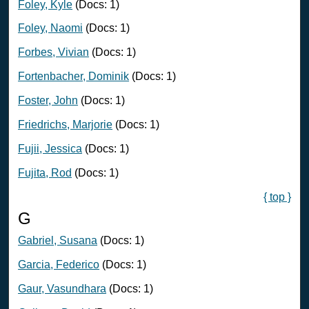
Foley, Kyle
(Docs: 1)
Foley, Naomi
(Docs: 1)
Forbes, Vivian
(Docs: 1)
Fortenbacher, Dominik
(Docs: 1)
Foster, John
(Docs: 1)
Friedrichs, Marjorie
(Docs: 1)
Fujii, Jessica
(Docs: 1)
Fujita, Rod
(Docs: 1)
{ top }
G
Gabriel, Susana
(Docs: 1)
Garcia, Federico
(Docs: 1)
Gaur, Vasundhara
(Docs: 1)