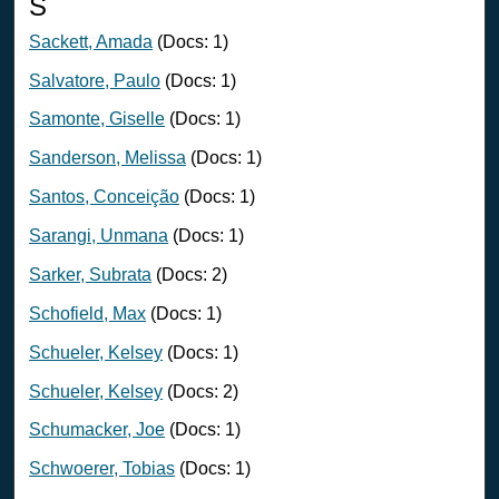
S
Sackett, Amada
(Docs: 1)
Salvatore, Paulo
(Docs: 1)
Samonte, Giselle
(Docs: 1)
Sanderson, Melissa
(Docs: 1)
Santos, Conceição
(Docs: 1)
Sarangi, Unmana
(Docs: 1)
Sarker, Subrata
(Docs: 2)
Schofield, Max
(Docs: 1)
Schueler, Kelsey
(Docs: 1)
Schueler, Kelsey
(Docs: 2)
Schumacker, Joe
(Docs: 1)
Schwoerer, Tobias
(Docs: 1)