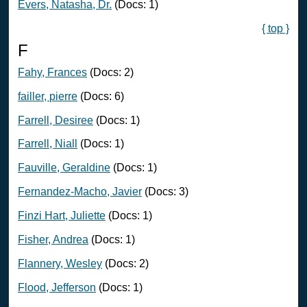
Evers, Natasha, Dr.
(Docs: 1)
{ top }
F
Fahy, Frances
(Docs: 2)
failler, pierre
(Docs: 6)
Farrell, Desiree
(Docs: 1)
Farrell, Niall
(Docs: 1)
Fauville, Geraldine
(Docs: 1)
Fernandez-Macho, Javier
(Docs: 3)
Finzi Hart, Juliette
(Docs: 1)
Fisher, Andrea
(Docs: 1)
Flannery, Wesley
(Docs: 2)
Flood, Jefferson
(Docs: 1)