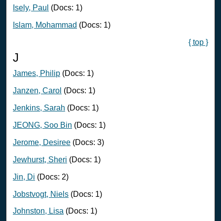
Isely, Paul
(Docs: 1)
Islam, Mohammad
(Docs: 1)
{ top }
J
James, Philip
(Docs: 1)
Janzen, Carol
(Docs: 1)
Jenkins, Sarah
(Docs: 1)
JEONG, Soo Bin
(Docs: 1)
Jerome, Desiree
(Docs: 3)
Jewhurst, Sheri
(Docs: 1)
Jin, Di
(Docs: 2)
Jobstvogt, Niels
(Docs: 1)
Johnston, Lisa
(Docs: 1)