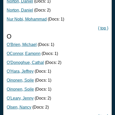
Norton, Daniel
(Docs: 1)
Norton, Daniel
(Docs: 2)
Nur Nobi, Mohammad
(Docs: 1)
{ top }
O
O'Brien, Michael
(Docs: 1)
OConnor, Eamonn
(Docs: 1)
O'Donoghue, Cathal
(Docs: 2)
O'Hara, Jeffrey
(Docs: 1)
Oinonen, Soile
(Docs: 1)
Oinonen, Soile
(Docs: 1)
O'Leary, Jenny
(Docs: 2)
Olsen, Nancy
(Docs: 2)