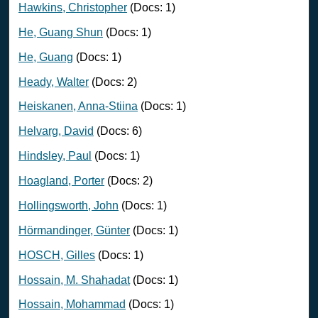
Hawkins, Christopher
(Docs: 1)
He, Guang Shun
(Docs: 1)
He, Guang
(Docs: 1)
Heady, Walter
(Docs: 2)
Heiskanen, Anna-Stiina
(Docs: 1)
Helvarg, David
(Docs: 6)
Hindsley, Paul
(Docs: 1)
Hoagland, Porter
(Docs: 2)
Hollingsworth, John
(Docs: 1)
Hörmandinger, Günter
(Docs: 1)
HOSCH, Gilles
(Docs: 1)
Hossain, M. Shahadat
(Docs: 1)
Hossain, Mohammad
(Docs: 1)