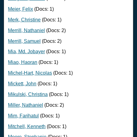
Meier, Felix
(Docs: 1)
Merk, Christine
(Docs: 1)
Merrill, Nathaniel
(Docs: 2)
Merrill, Samuel
(Docs: 2)
Mia, Md. Jobayer
(Docs: 1)
Miao, Haoran
(Docs: 1)
Michel-Hart, Nicolas
(Docs: 1)
Mickett, John
(Docs: 1)
Mikulski, Christina
(Docs: 1)
Miller, Nathaniel
(Docs: 2)
Mim, Farihatul
(Docs: 1)
Mitchell, Kenneth
(Docs: 1)
Moore, Stephanie
(Docs: 1)