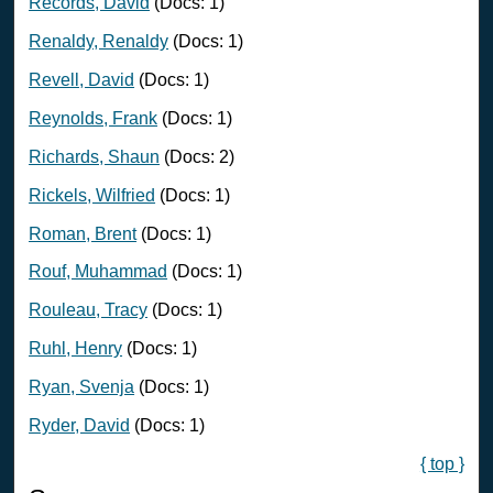
Records, David
(Docs: 1)
Renaldy, Renaldy
(Docs: 1)
Revell, David
(Docs: 1)
Reynolds, Frank
(Docs: 1)
Richards, Shaun
(Docs: 2)
Rickels, Wilfried
(Docs: 1)
Roman, Brent
(Docs: 1)
Rouf, Muhammad
(Docs: 1)
Rouleau, Tracy
(Docs: 1)
Ruhl, Henry
(Docs: 1)
Ryan, Svenja
(Docs: 1)
Ryder, David
(Docs: 1)
{ top }