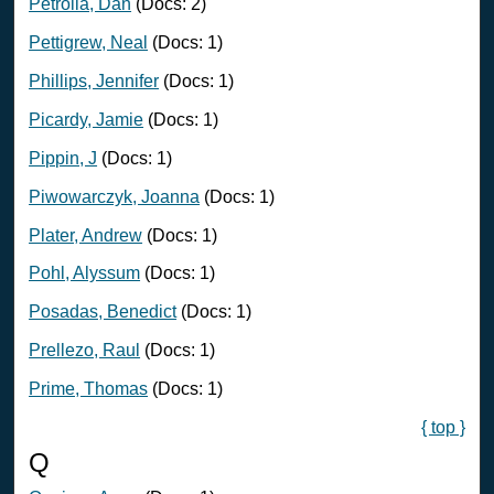
Petrolia, Dan
(Docs: 2)
Pettigrew, Neal
(Docs: 1)
Phillips, Jennifer
(Docs: 1)
Picardy, Jamie
(Docs: 1)
Pippin, J
(Docs: 1)
Piwowarczyk, Joanna
(Docs: 1)
Plater, Andrew
(Docs: 1)
Pohl, Alyssum
(Docs: 1)
Posadas, Benedict
(Docs: 1)
Prellezo, Raul
(Docs: 1)
Prime, Thomas
(Docs: 1)
{ top }
Q