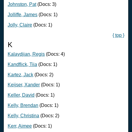
Johnston, Pat
(Docs: 3)
Jolliffe, James
(Docs: 1)
Jolly, Claire
(Docs: 1)
{ top }
K
Kalaydjian, Regis
(Docs: 4)
Kandflick, Tiia
(Docs: 1)
Kartez, Jack
(Docs: 2)
Keijser, Xander
(Docs: 1)
Keller, David
(Docs: 1)
Kelly, Brendan
(Docs: 1)
Kelly, Christina
(Docs: 2)
Kerr, Aimee
(Docs: 1)