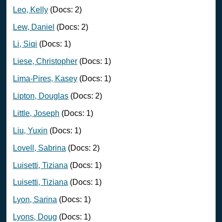
Leo, Kelly
(Docs: 2)
Lew, Daniel
(Docs: 2)
Li, Siqi
(Docs: 1)
Liese, Christopher
(Docs: 1)
Lima-Pires, Kasey
(Docs: 1)
Lipton, Douglas
(Docs: 2)
Little, Joseph
(Docs: 1)
Liu, Yuxin
(Docs: 1)
Lovell, Sabrina
(Docs: 2)
Luisetti, Tiziana
(Docs: 1)
Luisetti, Tiziana
(Docs: 1)
Lyon, Sarina
(Docs: 1)
Lyons, Doug
(Docs: 1)