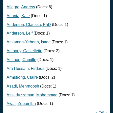
Allegra, Andrew
(Docs: 6)
Anania, Kate
(Docs: 1)
Anderson, Clarissa, PhD
(Docs: 1)
Anderson, Leif
(Docs: 1)
Ankamah-Yeboah, Isaac
(Docs: 1)
Anthony, Castelletto
(Docs: 2)
Antinori, Camille
(Docs: 1)
Ara Hussain, Firdaus
(Docs: 1)
Armstrong, Claire
(Docs: 2)
Asadi, Mehrnoosh
(Docs: 1)
Assaduzzaman, Mohammad
(Docs: 1)
Awal, Zobair Ibn
(Docs: 1)
{ top }