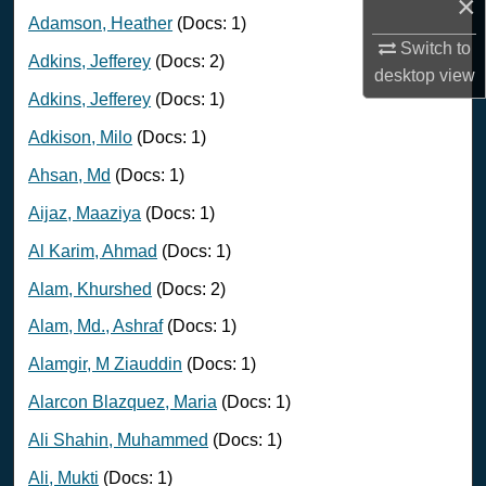
×
Adamson, Heather
(Docs: 1)
Switch to
Adkins, Jefferey
(Docs: 2)
desktop
view
Adkins, Jefferey
(Docs: 1)
Adkison, Milo
(Docs: 1)
Ahsan, Md
(Docs: 1)
Aijaz, Maaziya
(Docs: 1)
Al Karim, Ahmad
(Docs: 1)
Alam, Khurshed
(Docs: 2)
Alam, Md., Ashraf
(Docs: 1)
Alamgir, M Ziauddin
(Docs: 1)
Alarcon Blazquez, Maria
(Docs: 1)
Ali Shahin, Muhammed
(Docs: 1)
Ali, Mukti
(Docs: 1)