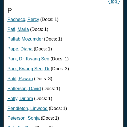
{ top }
P
Pacheco, Percy
(Docs: 1)
Pafi, Maria
(Docs: 1)
Pallab Mozumder
(Docs: 1)
Pape, Diana
(Docs: 1)
Park, Dr. Kwang Seo
(Docs: 1)
Park, Kwang Seo, Dr
(Docs: 3)
Patil, Pawan
(Docs: 3)
Patterson, David
(Docs: 1)
Patty, Dirlam
(Docs: 1)
Pendleton, Linwood
(Docs: 1)
Peterson, Sonja
(Docs: 1)