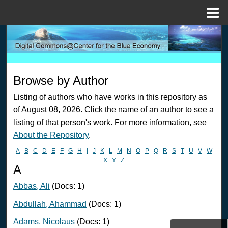
Menu
Home
Search
Browse Collections
Browse by Author
My Account
Listing of authors who have works in this repository as
of August 08, 2026. Click the name of an author to see a
About
listing of that person's work. For more information, see
About the Repository
.
Digital Commons Network™
A
B
C
D
E
F
G
H
I
J
K
L
M
N
O
P
Q
R
S
T
U
V
W
X
Y
Z
A
Abbas, Ali
(Docs: 1)
Abdullah, Ahammad
(Docs: 1)
Adams, Nicolaus
(Docs: 1)