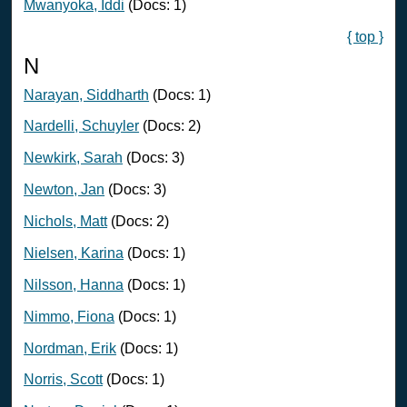
Mwanyoka, Iddi
(Docs: 1)
{ top }
N
Narayan, Siddharth
(Docs: 1)
Nardelli, Schuyler
(Docs: 2)
Newkirk, Sarah
(Docs: 3)
Newton, Jan
(Docs: 3)
Nichols, Matt
(Docs: 2)
Nielsen, Karina
(Docs: 1)
Nilsson, Hanna
(Docs: 1)
Nimmo, Fiona
(Docs: 1)
Nordman, Erik
(Docs: 1)
Norris, Scott
(Docs: 1)