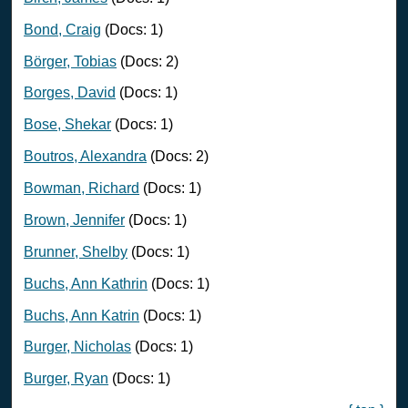
Bond, Craig
(Docs: 1)
Börger, Tobias
(Docs: 2)
Borges, David
(Docs: 1)
Bose, Shekar
(Docs: 1)
Boutros, Alexandra
(Docs: 2)
Bowman, Richard
(Docs: 1)
Brown, Jennifer
(Docs: 1)
Brunner, Shelby
(Docs: 1)
Buchs, Ann Kathrin
(Docs: 1)
Buchs, Ann Katrin
(Docs: 1)
Burger, Nicholas
(Docs: 1)
Burger, Ryan
(Docs: 1)