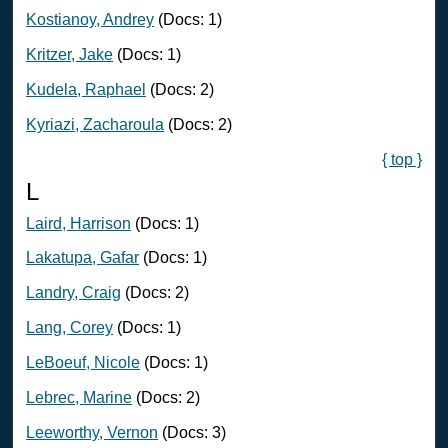
Kostianoy, Andrey
(Docs: 1)
Kritzer, Jake
(Docs: 1)
Kudela, Raphael
(Docs: 2)
Kyriazi, Zacharoula
(Docs: 2)
{ top }
L
Laird, Harrison
(Docs: 1)
Lakatupa, Gafar
(Docs: 1)
Landry, Craig
(Docs: 2)
Lang, Corey
(Docs: 1)
LeBoeuf, Nicole
(Docs: 1)
Lebrec, Marine
(Docs: 2)
Leeworthy, Vernon
(Docs: 3)