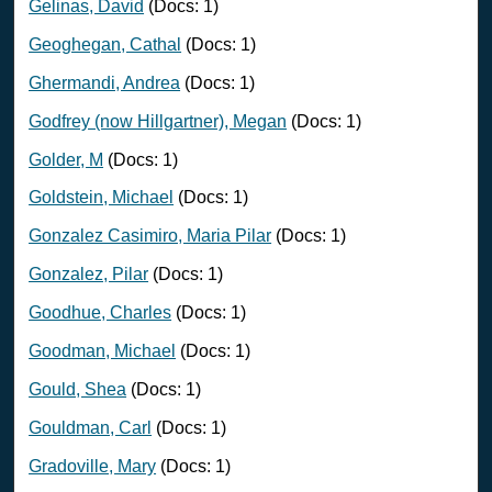
Gelinas, David
(Docs: 1)
Geoghegan, Cathal
(Docs: 1)
Ghermandi, Andrea
(Docs: 1)
Godfrey (now Hillgartner), Megan
(Docs: 1)
Golder, M
(Docs: 1)
Goldstein, Michael
(Docs: 1)
Gonzalez Casimiro, Maria Pilar
(Docs: 1)
Gonzalez, Pilar
(Docs: 1)
Goodhue, Charles
(Docs: 1)
Goodman, Michael
(Docs: 1)
Gould, Shea
(Docs: 1)
Gouldman, Carl
(Docs: 1)
Gradoville, Mary
(Docs: 1)