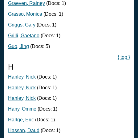
Graeven, Rainey
(Docs: 1)
Grasso, Monica
(Docs: 1)
Griggs, Gary
(Docs: 1)
Grilli, Gaetano
(Docs: 1)
Guo, Jing
(Docs: 5)
{ top }
H
Hanley, Nick
(Docs: 1)
Hanley, Nick
(Docs: 1)
Hanley, Nick
(Docs: 1)
Hany, Omme
(Docs: 1)
Hartge, Eric
(Docs: 1)
Hassan, Daud
(Docs: 1)