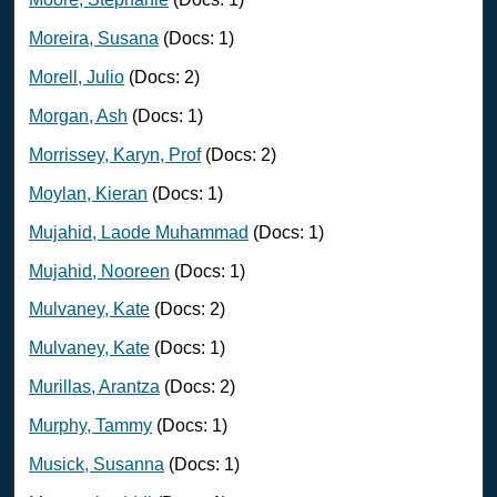
Moreira, Susana
(Docs: 1)
Morell, Julio
(Docs: 2)
Morgan, Ash
(Docs: 1)
Morrissey, Karyn, Prof
(Docs: 2)
Moylan, Kieran
(Docs: 1)
Mujahid, Laode Muhammad
(Docs: 1)
Mujahid, Nooreen
(Docs: 1)
Mulvaney, Kate
(Docs: 2)
Mulvaney, Kate
(Docs: 1)
Murillas, Arantza
(Docs: 2)
Murphy, Tammy
(Docs: 1)
Musick, Susanna
(Docs: 1)