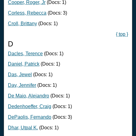
Cooper, Roger, Jr
(Docs: 1)
Corless, Rebecca
(Docs: 3)
Croll, Brittany
(Docs: 1)
{ top }
D
Dacles, Terence
(Docs: 1)
Daniel, Patrick
(Docs: 1)
Das, Jewel
(Docs: 1)
Day, Jennifer
(Docs: 1)
De Maio, Alejandro
(Docs: 1)
Dedenhoeffer, Craig
(Docs: 1)
DePaolis, Fernando
(Docs: 3)
Dhar, Utpal K.
(Docs: 1)