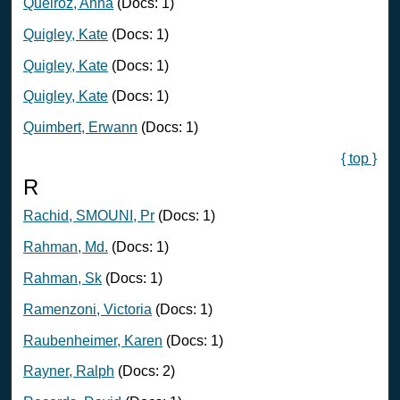
Queiroz, Anna
(Docs: 1)
Quigley, Kate
(Docs: 1)
Quigley, Kate
(Docs: 1)
Quigley, Kate
(Docs: 1)
Quimbert, Erwann
(Docs: 1)
{ top }
R
Rachid, SMOUNI, Pr
(Docs: 1)
Rahman, Md.
(Docs: 1)
Rahman, Sk
(Docs: 1)
Ramenzoni, Victoria
(Docs: 1)
Raubenheimer, Karen
(Docs: 1)
Rayner, Ralph
(Docs: 2)