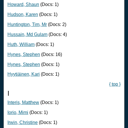
Howard, Shaun
(Docs: 1)
Hudson, Karen
(Docs: 1)
Huntington, Tim, Mr
(Docs: 2)
Hussain, Md Gulam
(Docs: 4)
Huth, William
(Docs: 1)
Hynes, Stephen
(Docs: 16)
Hynes, Stephen
(Docs: 1)
Hyytiäinen, Kari
(Docs: 1)
{ top }
I
Interis, Matthew
(Docs: 1)
Iorio, Mimi
(Docs: 1)
Irwin, Christine
(Docs: 1)