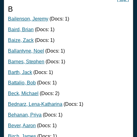
B
Bailenson, Jeremy
(Docs: 1)
Baird, Brian
(Docs: 1)
Baize, Zack
(Docs: 1)
Ballantyne, Noel
(Docs: 1)
Barnes, Stephen
(Docs: 1)
Barth, Jack
(Docs: 1)
Battalio, Bob
(Docs: 1)
Beck, Michael
(Docs: 2)
Bednarz, Lena-Katharina
(Docs: 1)
Behanan, Priya
(Docs: 1)
Bever, Aaron
(Docs: 1)
Birch, James
(Docs: 1)