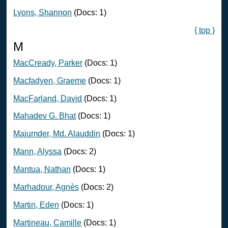
Lyons, Shannon
(Docs: 1)
{ top }
M
MacCready, Parker
(Docs: 1)
Macfadyen, Graeme
(Docs: 1)
MacFarland, David
(Docs: 1)
Mahadev G. Bhat
(Docs: 1)
Majumder, Md. Alauddin
(Docs: 1)
Mann, Alyssa
(Docs: 2)
Mantua, Nathan
(Docs: 1)
Marhadour, Agnès
(Docs: 2)
Martin, Eden
(Docs: 1)
Martineau, Camille
(Docs: 1)