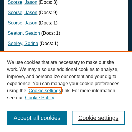
Scorse, Jason
(Docs: 3)
Scorse, Jason
(Docs: 9)
Scorse, Jason
(Docs: 1)
Seaton, Seaton
(Docs: 1)
Seeley, Sorina
(Docs: 1)
Sharifuzzaman, S
(Docs: 1)
We use cookies that are necessary to make our site
Sheffield Guy, Lisa
(Docs: 1)
work. We may also use additional cookies to analyze,
Sheils, Martha
(Docs: 1)
improve, and personalize our content and your digital
experience. You can manage your cookie preferences
Shonkwiler, Scott
(Docs: 1)
using the
Cookie settings
link. For more information,
siebert, Lotta
(Docs: 1)
see our
Cookie Policy
Sievanen, Leila
(Docs: 1)
Simpson, Katherine
(Docs: 1)
Accept all cookies
Cookie settings
Sloan, Michael
(Docs: 1)