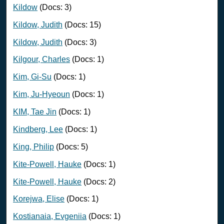
Kildow
(Docs: 3)
Kildow, Judith
(Docs: 15)
Kildow, Judith
(Docs: 3)
Kilgour, Charles
(Docs: 1)
Kim, Gi-Su
(Docs: 1)
Kim, Ju-Hyeoun
(Docs: 1)
KIM, Tae Jin
(Docs: 1)
Kindberg, Lee
(Docs: 1)
King, Philip
(Docs: 5)
Kite-Powell, Hauke
(Docs: 1)
Kite-Powell, Hauke
(Docs: 2)
Korejwa, Elise
(Docs: 1)
Kostianaia, Evgeniia
(Docs: 1)