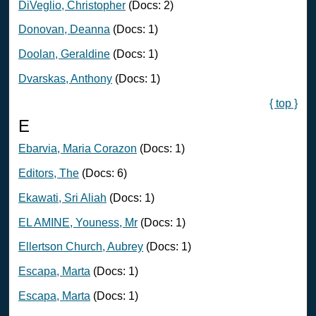
DiVeglio, Christopher
(Docs: 2)
Donovan, Deanna
(Docs: 1)
Doolan, Geraldine
(Docs: 1)
Dvarskas, Anthony
(Docs: 1)
{ top }
E
Ebarvia, Maria Corazon
(Docs: 1)
Editors, The
(Docs: 6)
Ekawati, Sri Aliah
(Docs: 1)
EL AMINE, Youness, Mr
(Docs: 1)
Ellertson Church, Aubrey
(Docs: 1)
Escapa, Marta
(Docs: 1)
Escapa, Marta
(Docs: 1)