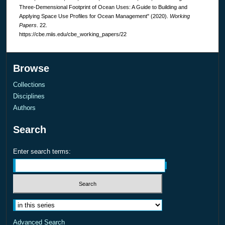
Three-Demensional Footprint of Ocean Uses: A Guide to Building and
Applying Space Use Profiles for Ocean Management" (2020).
Working
Papers
. 22.
https://cbe.miis.edu/cbe_working_papers/22
Browse
Collections
Disciplines
Authors
Search
Enter search terms:
Advanced Search