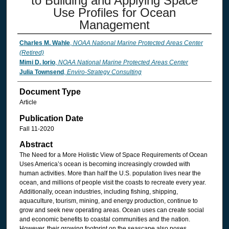
to Building and Applying Space
Use Profiles for Ocean
Management
Charles M. Wahle
,
NOAA National Marine Protected Areas Center
(Retired)
Mimi D. Iorio
,
NOAA National Marine Protected Areas Center
Julia Townsend
,
Enviro-Strategy Consulting
Document Type
Article
Publication Date
Fall 11-2020
Abstract
The Need for a More Holistic View of Space Requirements of Ocean
Uses America’s ocean is becoming increasingly crowded with
human activities. More than half the U.S. population lives near the
ocean, and millions of people visit the coasts to recreate every year.
Additionally, ocean industries, including fishing, shipping,
aquaculture, tourism, mining, and energy production, continue to
grow and seek new operating areas. Ocean uses can create social
and economic benefits to coastal communities and the nation.
However, their growing footprint on the seascape also poses