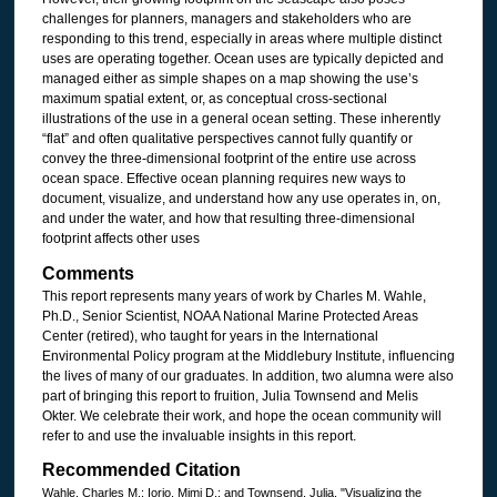
challenges for planners, managers and stakeholders who are
responding to this trend, especially in areas where multiple distinct
uses are operating together. Ocean uses are typically depicted and
managed either as simple shapes on a map showing the use’s
maximum spatial extent, or, as conceptual cross-sectional
illustrations of the use in a general ocean setting. These inherently
“flat” and often qualitative perspectives cannot fully quantify or
convey the three-dimensional footprint of the entire use across
ocean space. Effective ocean planning requires new ways to
document, visualize, and understand how any use operates in, on,
and under the water, and how that resulting three-dimensional
footprint affects other uses
Comments
This report represents many years of work by Charles M. Wahle,
Ph.D., Senior Scientist, NOAA National Marine Protected Areas
Center (retired), who taught for years in the International
Environmental Policy program at the Middlebury Institute, influencing
the lives of many of our graduates. In addition, two alumna were also
part of bringing this report to fruition, Julia Townsend and Melis
Okter. We celebrate their work, and hope the ocean community will
refer to and use the invaluable insights in this report.
Recommended Citation
Wahle, Charles M.; Iorio, Mimi D.; and Townsend, Julia, "Visualizing the