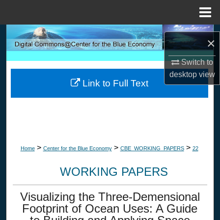
Menu
Home
Search
×
Browse Collections
Switch to
desktop
view
Link to Full Text
My Account
About
Digital Commons Network™
>
>
>
Home
Center for the Blue Economy
CBE_WORKING_PAPERS
22
WORKING PAPERS
Visualizing the Three-Demensional
Footprint of Ocean Uses: A Guide