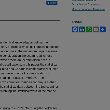
Follow
Organization Commons
,
Macroeconomics Commons
SHARE
Facebook
LinkedIn
WhatsApp
Email
Sh
an identical knowledge about marine
imary principles which distinguish the ocean
 economies. The understandings of marine
to consideration the ocean-relativeness
owever, there are certain differences in
 classifications. In this paper, the statistical
 China and Canada is comparatively studied
 marine economy, the classification of
 industrial statistics. Moreover, the
 the two countries’ marine economy is further
he statistical data between the two countries’
orcing the statistical work for the marine
 and Wang, Yue (2021) "Measuring the contribution