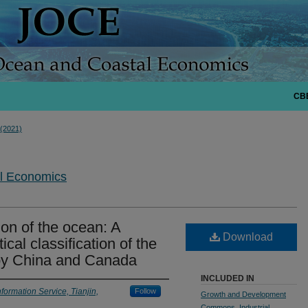
CB
 (2021)
al Economics
ion of the ocean: A
Download
ical classification of the
by China and Canada
INCLUDED IN
formation Service, Tianjin,
Follow
Growth and Development
Commons
,
Industrial