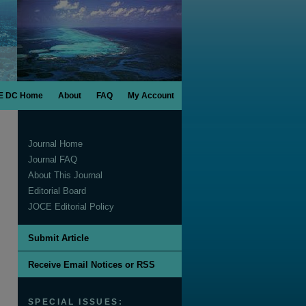
E DC Home
About
FAQ
My Account
Journal Home
Journal FAQ
About This Journal
Editorial Board
JOCE Editorial Policy
Submit Article
Receive Email Notices or RSS
SPECIAL ISSUES: