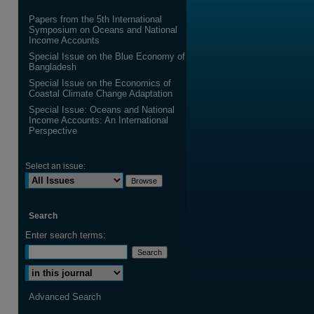
Papers from the 5th International
Symposium on Oceans and National
Income Accounts
Special Issue on the Blue Economy of
Bangladesh
are
Special Issue on the Economics of
Coastal Climate Change Adaptation
Special Issue: Oceans and National
Income Accounts: An International
Perspective
Select an issue:
Search
Enter search terms:
Select context to search:
Advanced Search