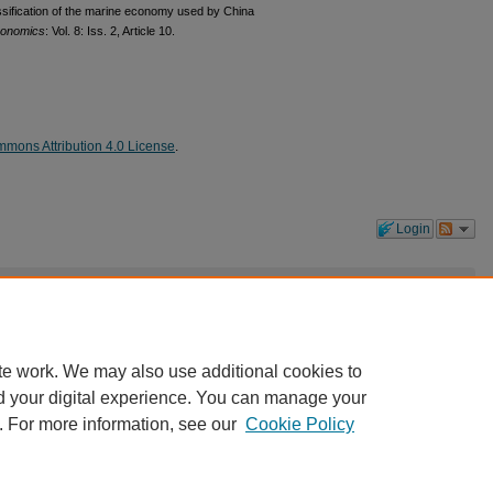
lassification of the marine economy used by China
conomics
: Vol. 8: Iss. 2, Article 10.
mons Attribution 4.0 License
.
Login
 the first one!
te work. We may also use additional cookies to
d your digital experience. You can manage your
. For more information, see our
Cookie Policy
|
Accessibility Statement