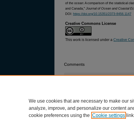
of the ocean: A comparison of the statistical c
and Canada,"
Journal of Ocean and Coastal E
DOI:
https://doi.org/10.15351/2373-8456.1147
Creative Commons License
This work is licensed under a
Creative Com
Comments
Login
or
signup
now to comment.
There are no comments posted yet.
Be
We use cookies that are necessary to make our si
analyze, improve, and personalize our content an
cookie preferences using the
Cookie settings
link
Home
|
About
|
FAQ
|
My Account
|
Privacy
Copyright