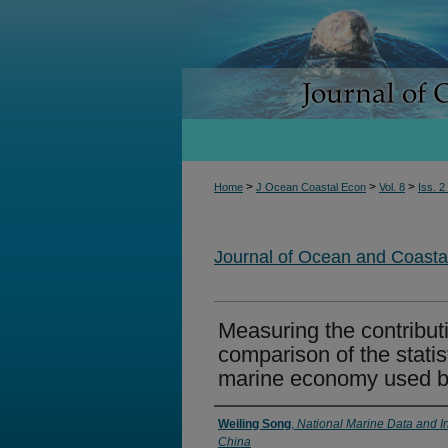
>
>
>
Home
J Ocean Coastal Econ
Vol. 8
Iss. 2
Journal of Ocean and Coast
Measuring the contribut
comparison of the statist
marine economy used 
Authors
Weiling Song
,
National Marine Data and In
China