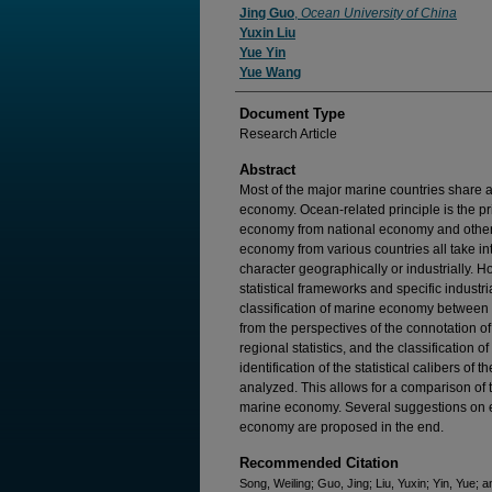
Jing Guo
,
Ocean University of China
Yuxin Liu
Yue Yin
Yue Wang
Document Type
Research Article
Abstract
Most of the major marine countries share 
economy. Ocean-related principle is the pr
economy from national economy and other
economy from various countries all take in
character geographically or industrially. H
statistical frameworks and specific industrial
classification of marine economy between
from the perspectives of the connotation of
regional statistics, and the classification of
identification of the statistical calibers of
analyzed. This allows for a comparison of t
marine economy. Several suggestions on enf
economy are proposed in the end.
Recommended Citation
Song, Weiling; Guo, Jing; Liu, Yuxin; Yin, Yue;