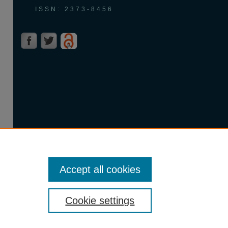
ISSN: 2373-8456
Accept all cookies
Cookie settings