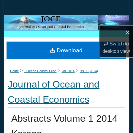
Search
Browse Collections
×
My Account
Switch to
Download
About
desktop
view
Digital Commons Network™
>
>
>
Home
J Ocean Coastal Econ
Vol. 2014
Iss. 1 (2014)
Journal of Ocean and
Coastal Economics
Abstracts Volume 1 2014