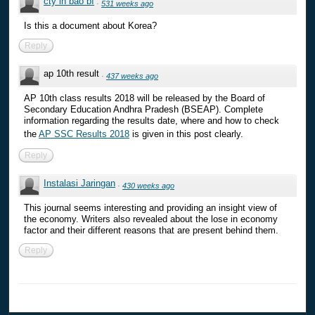
cty in bao bì
·
531 weeks ago
Is this a document about Korea?
Reply
ap 10th result
·
437 weeks ago
AP 10th class results 2018 will be released by the Board of
Secondary Education Andhra Pradesh (BSEAP). Complete
information regarding the results date, where and how to check
the
AP SSC Results 2018
is given in this post clearly.
Reply
Instalasi Jaringan
·
430 weeks ago
This journal seems interesting and providing an insight view of
the economy. Writers also revealed about the lose in economy
factor and their different reasons that are present behind them.
Reply