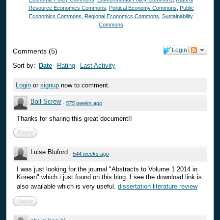
Resource Economics Commons
,
Political Economy Commons
,
Public
Economics Commons
,
Regional Economics Commons
,
Sustainability
Commons
Login
Comments
(
5
)
Sort by:
Date
Rating
Last Activity
Login
or
signup
now to comment.
Ball Screw
·
575 weeks ago
Thanks for sharing this great document!!
Reply
Luise Bluford
·
544 weeks ago
I was just looking for the journal "Abstracts to Volume 1 2014 in
Korean" which i just found on this blog. I see the download link is
also available which is very useful.
dissertation literature review
Reply