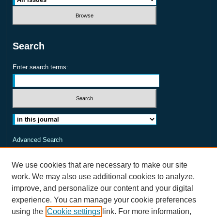
Search
Enter search terms:
Select context to search:
Advanced Search
ISSN: 2373-8456
We use cookies that are necessary to make our site
work. We may also use additional cookies to analyze,
improve, and personalize our content and your digital
experience. You can manage your cookie preferences
using the
Cookie settings
link. For more information,