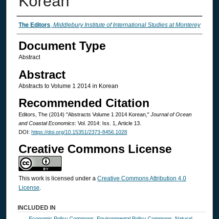
Korean
Authors
The Editors
,
Middlebury Institute of International Studies at Monterey
Document Type
Abstract
Abstract
Abstracts to Volume 1 2014 in Korean
Recommended Citation
Editors, The (2014) "Abstracts Volume 1 2014 Korean,"
Journal of Ocean
and Coastal Economics
: Vol. 2014: Iss. 1, Article 13.
DOI:
https://doi.org/10.15351/2373-8456.1028
Creative Commons License
This work is licensed under a
Creative Commons Attribution 4.0
License
.
INCLUDED IN
Economic Policy Commons
,
Environmental Policy Commons
,
Natural