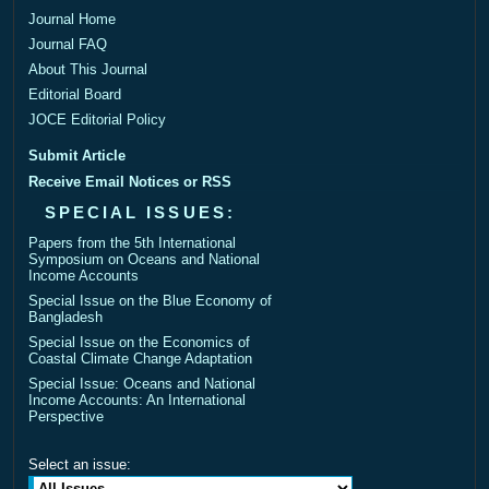
Journal Home
Journal FAQ
About This Journal
Editorial Board
JOCE Editorial Policy
Submit Article
Receive Email Notices or RSS
SPECIAL ISSUES:
Papers from the 5th International
Symposium on Oceans and National
Income Accounts
Special Issue on the Blue Economy of
Bangladesh
Special Issue on the Economics of
Coastal Climate Change Adaptation
Special Issue: Oceans and National
Income Accounts: An International
Perspective
Select an issue: